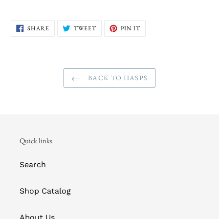
SHARE
TWEET
PIN
SHARE
TWEET
PIN IT
ON
ON
ON
FACEBOOK
TWITTER
PINTEREST
BACK TO HASPS
Quick links
Search
Shop Catalog
About Us