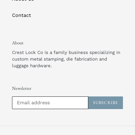
Contact
About
Crest Lock Co is a family business specializing in
custom metal stamping, die fabrication and
luggage hardware.
Newsletter
SUBSCRIBE