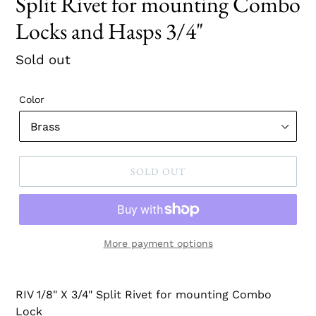
Split Rivet for mounting Combo
Locks and Hasps 3/4"
Regular
Sold out
price
Color
SOLD OUT
More payment options
RIV 1/8" X 3/4" Split Rivet for mounting Combo
Lock