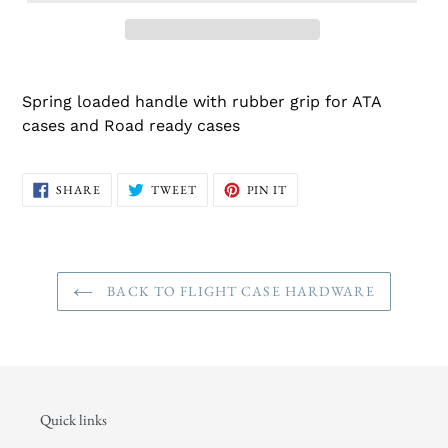
Spring loaded handle with rubber grip for ATA
cases and Road ready cases
SHARE
TWEET
PIN
SHARE
TWEET
PIN IT
ON
ON
ON
FACEBOOK
TWITTER
PINTEREST
BACK TO FLIGHT CASE HARDWARE
Quick links