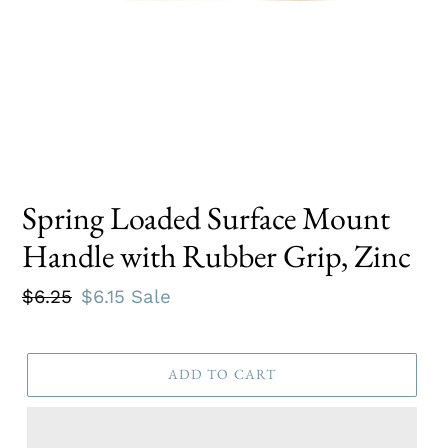
Spring Loaded Surface Mount
Handle with Rubber Grip, Zinc
Regular
$6.25
Sale
$6.15
Sale
price
price
ADD TO CART