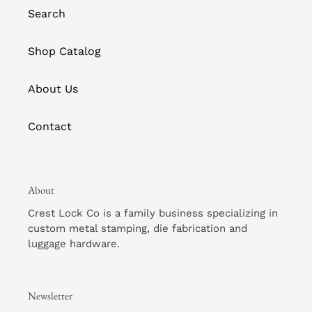
Search
Shop Catalog
About Us
Contact
About
Crest Lock Co is a family business specializing in
custom metal stamping, die fabrication and
luggage hardware.
Newsletter